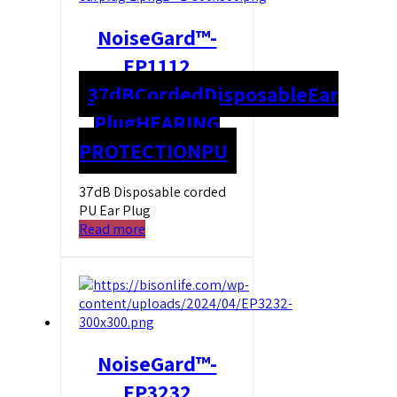
NoiseGard™-
EP1112
37dB
Corded
Disposable
Ear
Plug
HEARING
PROTECTION
PU
37dB Disposable corded
PU Ear Plug
Read more
NoiseGard™-
EP3232