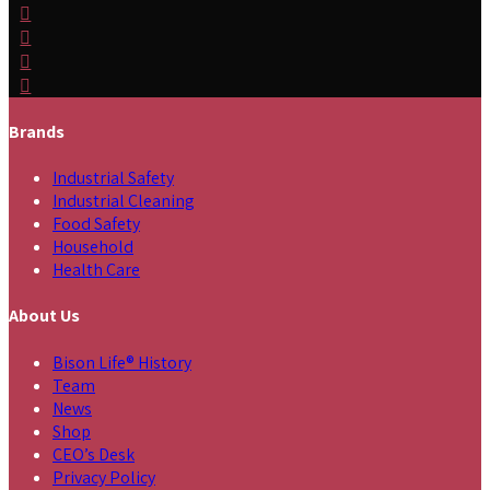
Brands
Industrial Safety
Industrial Cleaning
Food Safety
Household
Health Care
About Us
Bison Life® History
Team
News
Shop
CEO’s Desk
Privacy Policy