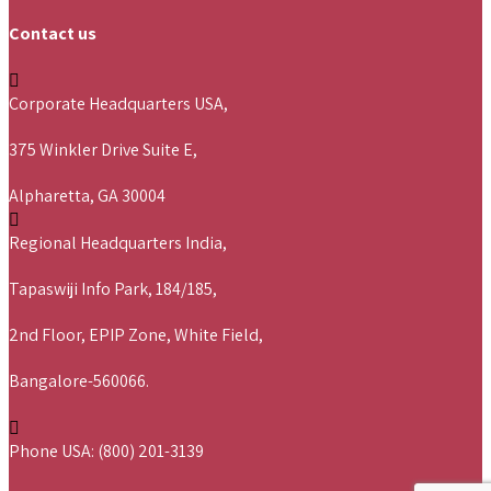
Contact us
Corporate Headquarters USA,
375 Winkler Drive Suite E,
Alpharetta, GA 30004
Regional Headquarters India,
Tapaswiji Info Park, 184/185,
2nd Floor, EPIP Zone, White Field,
Bangalore-560066.
Phone USA: (800) 201-3139