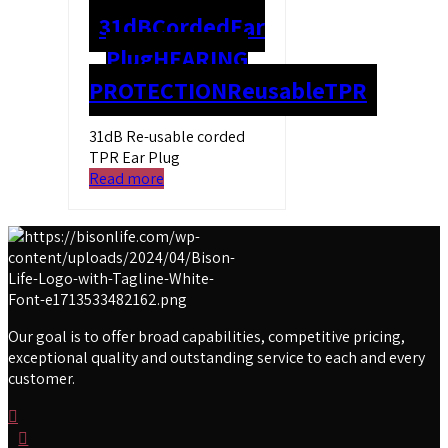
31dB
Corded
Ear
Plug
HEARING
PROTECTION
Reusable
TPR
31dB Re-usable corded
TPR Ear Plug
Read more
Our goal is to offer broad capabilities, competitive pricing,
exceptional quality and outstanding service to each and every
customer.