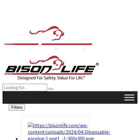
Filters