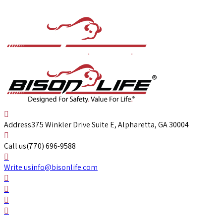
Address
375 Winkler Drive Suite E, Alpharetta, GA 30004
Call us
(770) 696-9588
Write us
info@bisonlife.com