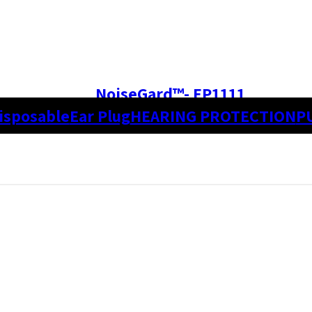
NoiseGard™- EP1111
isposable
Ear Plug
HEARING PROTECTION
P