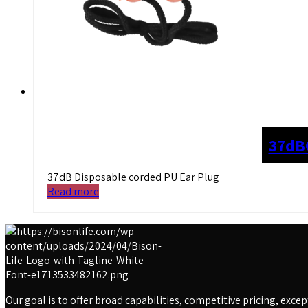
37dB
37dB Disposable corded PU Ear Plug
Read more
Our goal is to offer broad capabilities, competitive pricing, exc