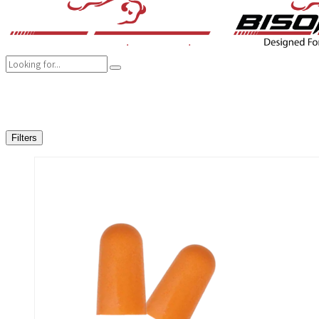
COMPANY
BRANDS
PRODUCTS
CAREER
SUSTAINABILITY
Filters