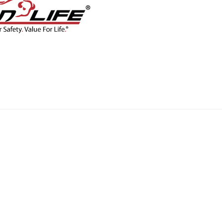
CONTACT
BLOG
SHOP