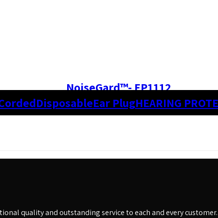
NoiseGard™- EP1112
Corded
Disposable
Ear Plug
HEARING PROT
eptional quality and outstanding service to each and every customer.