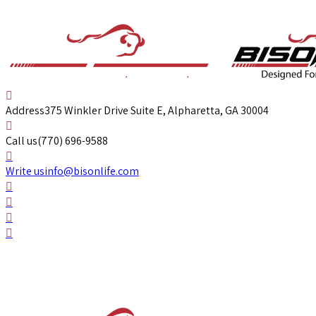
Address
375 Winkler Drive Suite E, Alpharetta, GA 30004
Call us
(770) 696-9588
Write us
info@bisonlife.com