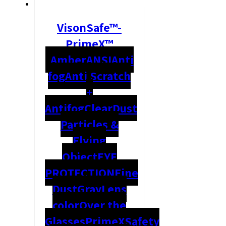
VisonSafe™-
PrimeX™
Amber
ANSI
Anti
fog
Anti Scratch
+
Antifog
Clear
Dust
Particles &
Flying
Object
EYE
PROTECTION
Fine
Dust
Gray
Lens
color
Over the
Glasses
PrimeX
Safety