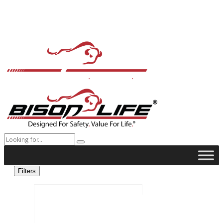
Filters