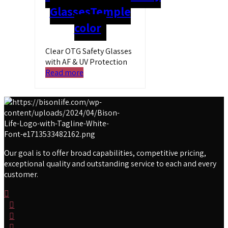
Glasses
Temple
color
Clear OTG Safety Glasses
with AF & UV Protection
Read more
Our goal is to offer broad capabilities, competitive pricing,
exceptional quality and outstanding service to each and every
customer.