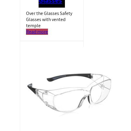
Over the Glasses Safety
Glasses with vented
temple
Read more