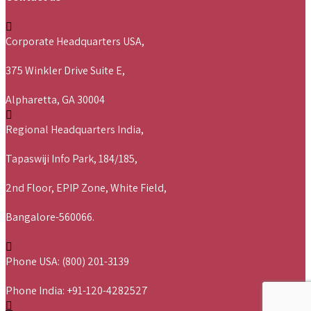
Corporate Headquarters USA,
375 Winkler Drive Suite E,
Alpharetta, GA 30004
Regional Headquarters India,
Tapaswiji Info Park, 184/185,
2nd Floor, EPIP Zone, White Field,
Bangalore-560066.
Phone USA: (800) 201-3139
Phone India: +91-120-4282527