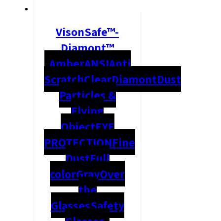
VisonSafe™-
Diamont™
Amber
ANSI
Anti
Scratch
Clear
Diamont
Dust
Particles &
Flying
Object
EYE
PROTECTION
Fine
Dust
Full
color
Gray
Over
the
Glasses
Safety
Glasses