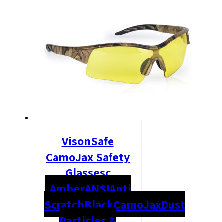
VisonSafe
CamoJax Safety
Glassesc
Amber
ANSI
Anti
Scratch
Black
CamoJax
Dust
Particles &