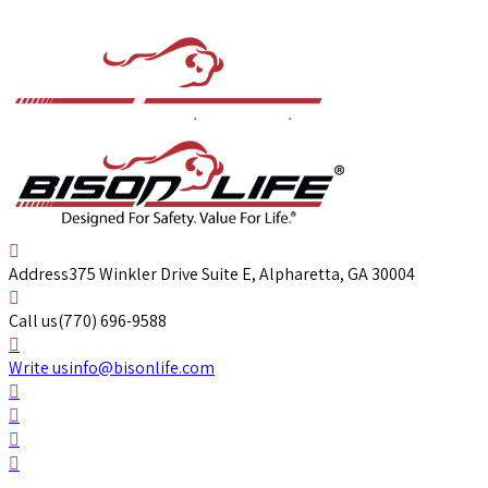
Address
375 Winkler Drive Suite E, Alpharetta, GA 30004
Call us
(770) 696-9588
Write us
info@bisonlife.com