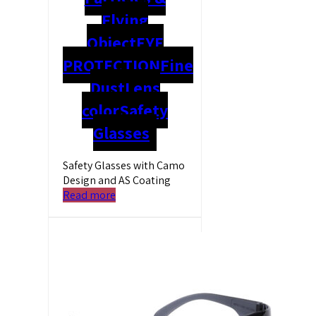
Flying
Object
EYE
PROTECTION
Fine
Dust
Lens
color
Safety
Glasses
Safety Glasses with Camo
Design and AS Coating
Read more