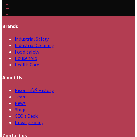
Brands
Industrial Safety
Industrial Cleaning
Food Safety
Household
Health Care
About Us
Bison Life® History
Team
News
Shop
CEO’s Desk
Privacy Policy
Contact us