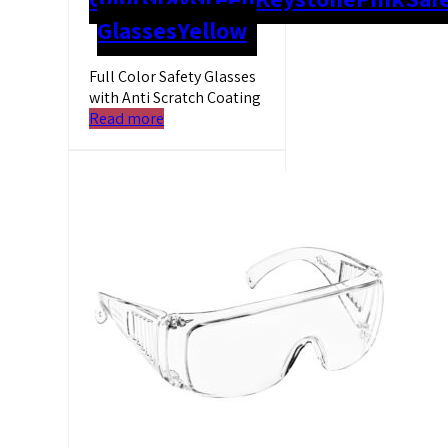
Glasses
Yellow
Full Color Safety Glasses
with Anti Scratch Coating
Read more