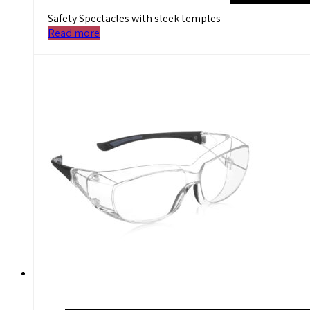
Safety Spectacles with sleek temples
Read more