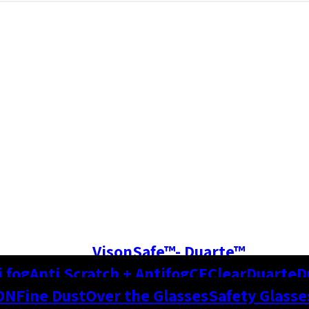
VisonSafe™- Duarte™
i fog
Anti Scratch + Antifog
CE
Clear
Duarte
D
ON
Fine Dust
Over the Glasses
Safety Glasse