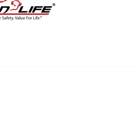
CONTACT
BLOG
SHOP