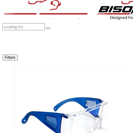
COMPANY
BRANDS
PRODUCTS
CAREER
SUSTAINABILITY
Filters