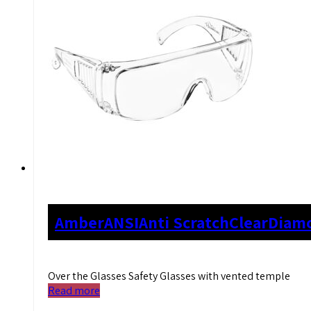
Amber
ANSI
Anti Scratch
Clear
Diam
Over the Glasses Safety Glasses with vented temple
Read more