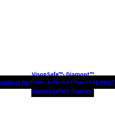
VisonSafe™- Diamont™
ont
Dust Particles & Flying Object
EYE PRO
Glasses
Safety Glasses