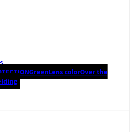
s
OTECTION
Green
Lens color
Over the
lding