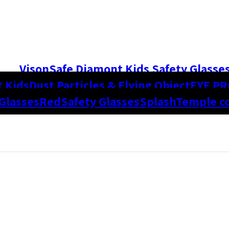
VisonSafe Diamont Kids Safety Glasse
 Kids
Dust Particles & Flying Object
EYE P
Glasses
Red
Safety Glasses
Splash
Temple co