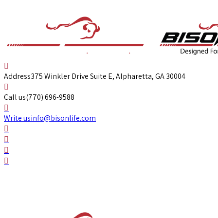
Address
375 Winkler Drive Suite E, Alpharetta, GA 30004
Call us
(770) 696-9588
Write us
info@bisonlife.com