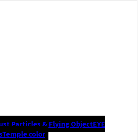
ust Particles & Flying Object
EYE
s
Temple color