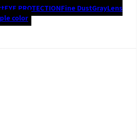
ct
EYE PROTECTION
Fine Dust
Gray
Lens
le color