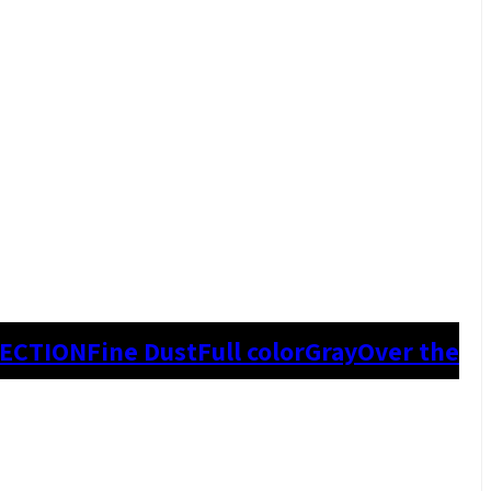
TECTION
Fine Dust
Full color
Gray
Over the