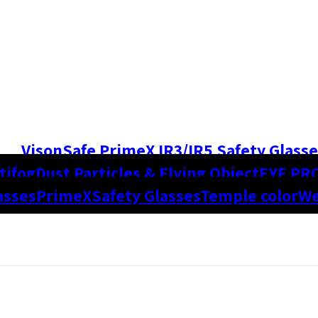
VisonSafe PrimeX IR3/IR5 Safety Glasse
tifog
Dust Particles & Flying Object
EYE PR
asses
PrimeX
Safety Glasses
Temple color
We