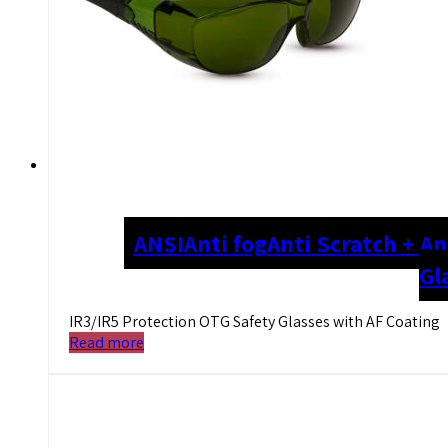
ANSI
Anti fog
Anti Scratch + An
Gl
IR3/IR5 Protection OTG Safety Glasses with AF Coating
Read more