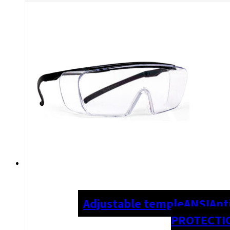
Adjustable temple
ANSI
Ant
PROTECTI