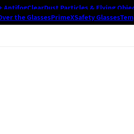
+ Antifog
Clear
Dust Particles & Flying Obje
Over the Glasses
PrimeX
Safety Glasses
Temp