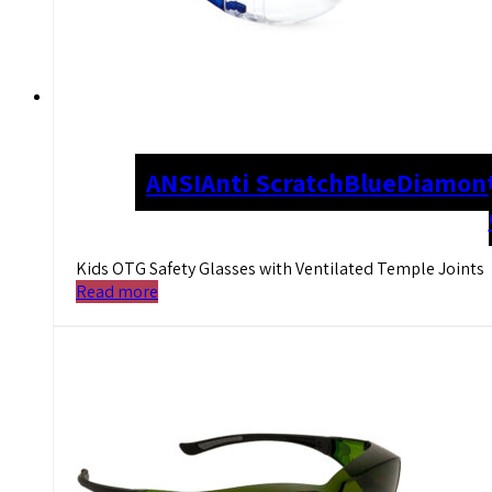
ANSI
Anti Scratch
Blue
Diamont
Kids OTG Safety Glasses with Ventilated Temple Joints
Read more