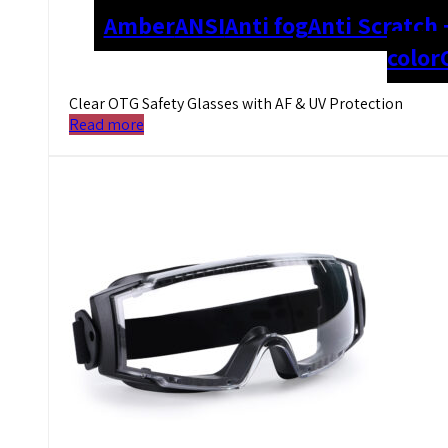
Amber
ANSI
Anti fog
Anti Scratch 
color
Clear OTG Safety Glasses with AF & UV Protection
Read more