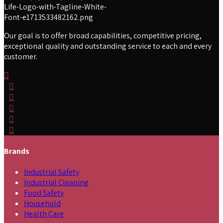
Our goal is to offer broad capabilities, competitive pricing,
exceptional quality and outstanding service to each and every
customer.
Brands
Industrial Safety
Industrial Cleaning
Food Safety
Household
Health Care