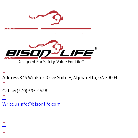
Address
375 Winkler Drive Suite E, Alpharetta, GA 30004
Call us
(770) 696-9588
Write us
info@bisonlife.com