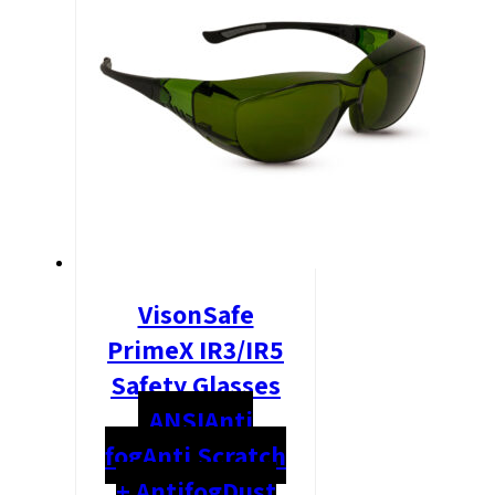
VisonSafe
PrimeX IR3/IR5
Safety Glasses
ANSI
Anti
fog
Anti Scratch
+ Antifog
Dust