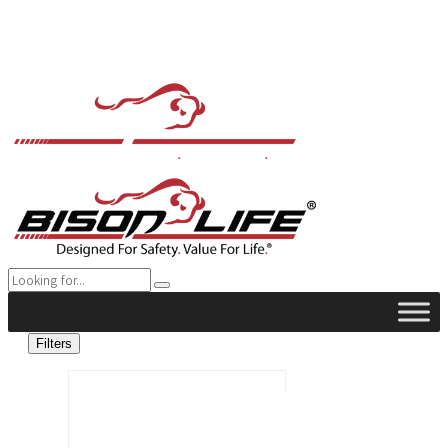
Filters