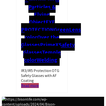
Particles &
Flying
Object
EYE
PROTECTION
Green
Lens
color
Over the
Glasses
PrimeX
Safety
Glasses
Temple
color
Welding
IR3/IR5 Protection OTG
Safety Glasses with AF
Coating
Read more