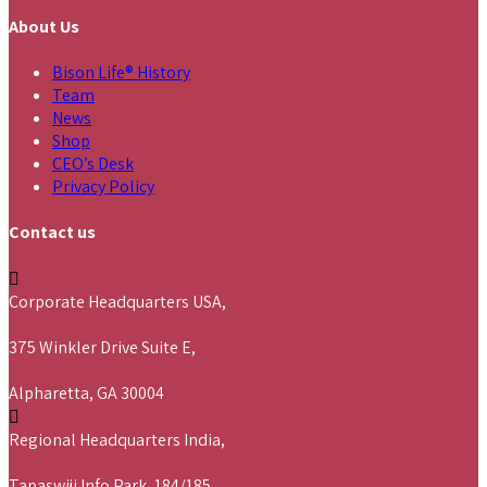
About Us
Bison Life® History
Team
News
Shop
CEO’s Desk
Privacy Policy
Contact us
Corporate Headquarters USA,
375 Winkler Drive Suite E,
Alpharetta, GA 30004
Regional Headquarters India,
Tapaswiji Info Park, 184/185,