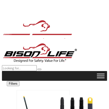
Filters