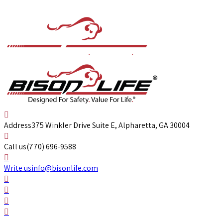
Address
375 Winkler Drive Suite E, Alpharetta, GA 30004
Call us
(770) 696-9588
Write us
info@bisonlife.com