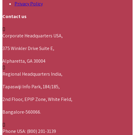
Privacy Policy
Contact us
Corporate Headquarters USA,
375 Winkler Drive Suite E,
Alpharetta, GA 30004
Regional Headquarters India,
Tapaswiji Info Park, 184/185,
2nd Floor, EPIP Zone, White Field,
Bangalore-560066.
Phone USA: (800) 201-3139