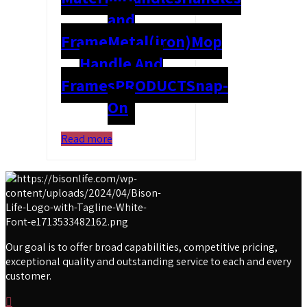
and
Frame
Metal(iron)
Mop
Handle And
Frames
PRODUCT
Snap-
On
Read more
Our goal is to offer broad capabilities, competitive pricing,
exceptional quality and outstanding service to each and every
customer.