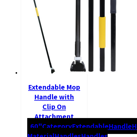
Extendable Mop
Handle with
Clip On
Attachment
60"
Category
Extendable
Handle
H
Material
Handles
Handles