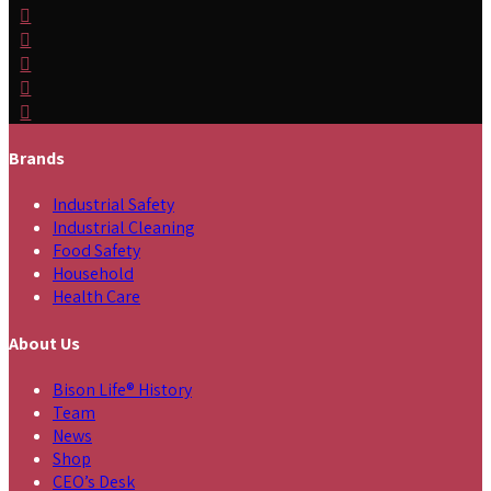
Brands
Industrial Safety
Industrial Cleaning
Food Safety
Household
Health Care
About Us
Bison Life® History
Team
News
Shop
CEO’s Desk