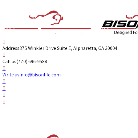
Address
375 Winkler Drive Suite E, Alpharetta, GA 30004
Call us
(770) 696-9588
Write us
info@bisonlife.com