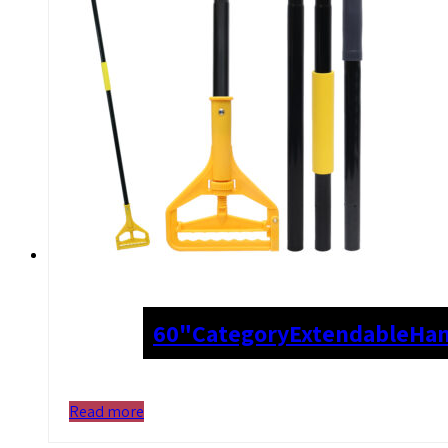
60"
Category
Extendable
Han
Read more