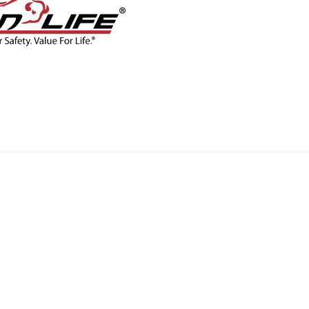
CONTACT
BLOG
SHOP