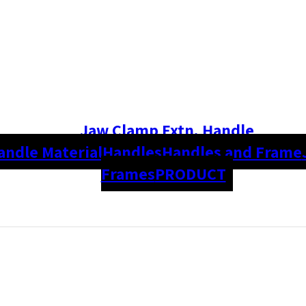
Jaw Clamp Extn. Handle
andle Material
Handles
Handles and Frame
Frames
PRODUCT