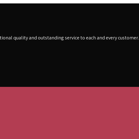
eptional quality and outstanding service to each and every customer.