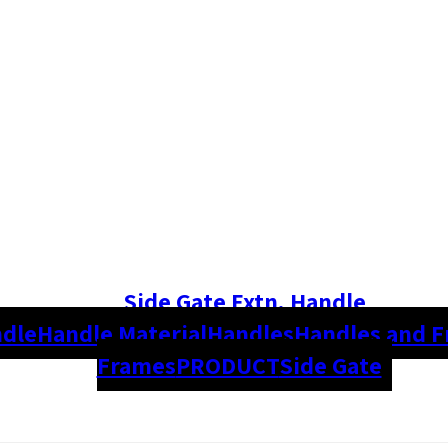
Side Gate Extn. Handle
dle
Handle Material
Handles
Handles and 
Frames
PRODUCT
Side Gate