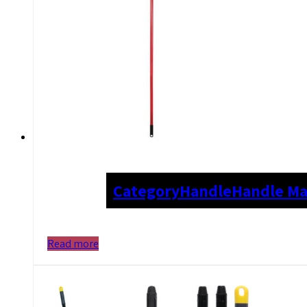
Category
Handle
Handle Ma
Read more