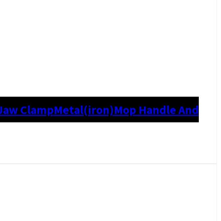
Jaw Clamp
Metal(iron)
Mop Handle And