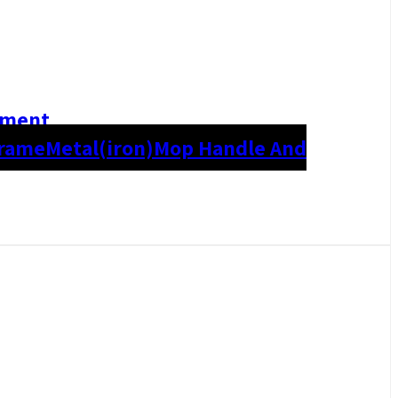
hment
Frame
Metal(iron)
Mop Handle And