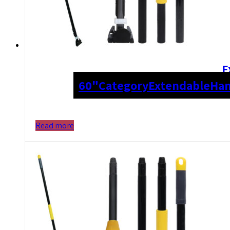
E
60"
Category
Extendable
Han
Read more