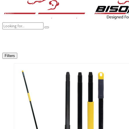
COMPANY
BRANDS
PRODUCTS
CAREER
SUSTAINABILITY
Filters