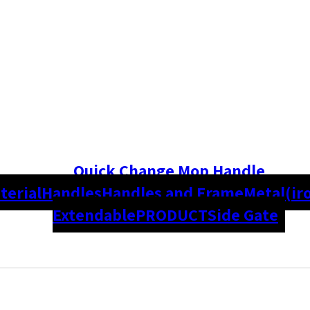
Quick Change Mop Handle
terial
Handles
Handles and Frame
Metal(ir
Extendable
PRODUCT
Side Gate