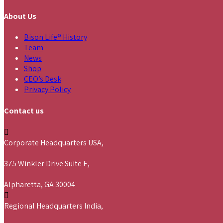
About Us
Bison Life® History
Team
News
Shop
CEO’s Desk
Privacy Policy
Contact us
Corporate Headquarters USA,
375 Winkler Drive Suite E,
Alpharetta, GA 30004
Regional Headquarters India,