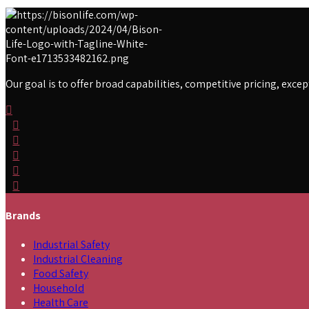
Our goal is to offer broad capabilities, competitive pricing, exc
Brands
Industrial Safety
Industrial Cleaning
Food Safety
Household
Health Care