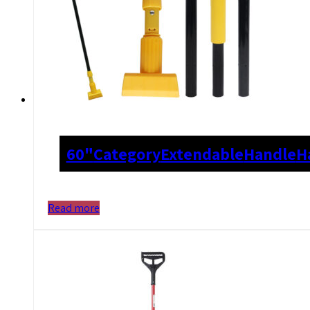
60"
Category
Extendable
Handle
H
Read more