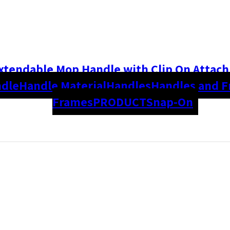
xtendable Mop Handle with Clip On Attac
dle
Handle Material
Handles
Handles and 
Frames
PRODUCT
Snap-On