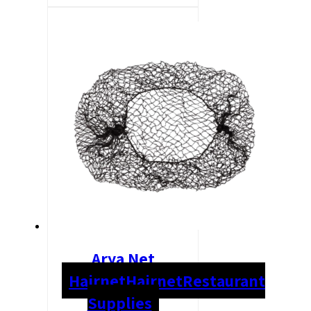
Arya Net
Hairnet
Hairnet
Restaurant
Supplies