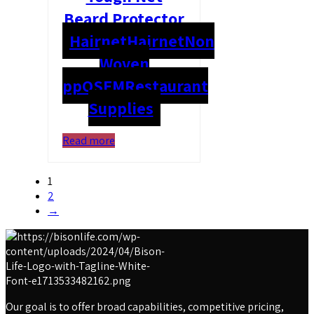
Beard Protector
Hairnet
Hairnet
Non
Woven
pp
OSFM
Restaurant
Supplies
Read more
1
2
→
Our goal is to offer broad capabilities, competitive pricing,