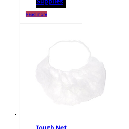
Supplies
Read more
Tough Net