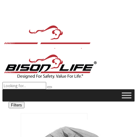
Filters