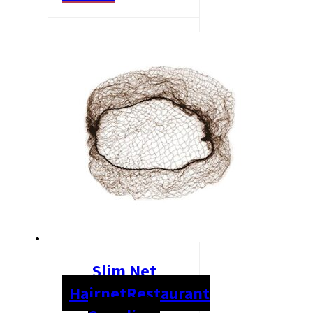
Slim Net
Hairnet
Restaurant