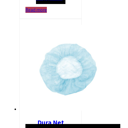
Read more
Dura Net