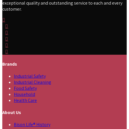
exceptional quality and outstanding service to each and every
customer.
Brands
Industrial Safety
Industrial Cleaning
Food Safety
Household
Health Care
About Us
Bison Life® History