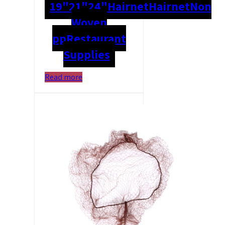
19"
21"
24"
Hairnet
Hairnet
Non
Woven
pp
Restaurant
Supplies
Read more