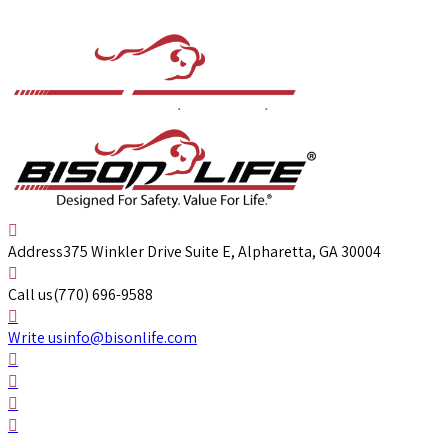
Address
375 Winkler Drive Suite E, Alpharetta, GA 30004
Call us
(770) 696-9588
Write us
info@bisonlife.com