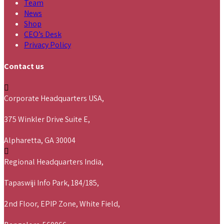
Team
News
Shop
CEO’s Desk
Privacy Policy
Contact us
Corporate Headquarters USA,
375 Winkler Drive Suite E,
Alpharetta, GA 30004
Regional Headquarters India,
Tapaswiji Info Park, 184/185,
2nd Floor, EPIP Zone, White Field,