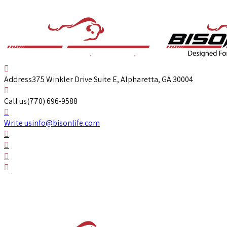
Address
375 Winkler Drive Suite E, Alpharetta, GA 30004
Call us
(770) 696-9588
Write us
info@bisonlife.com