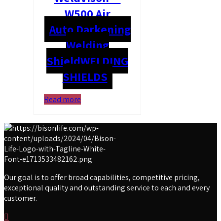
W500 Air
Auto Darkening
Welding
Shield
WELDING
SHIELDS
Read more
Our goal is to offer broad capabilities, competitive pricing,
exceptional quality and outstanding service to each and every
customer.