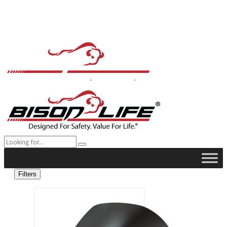
Filters