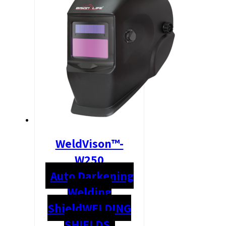
WeldVison™-
W250
Auto Darkening
Welding
Shield
WELDING
SHIELDS