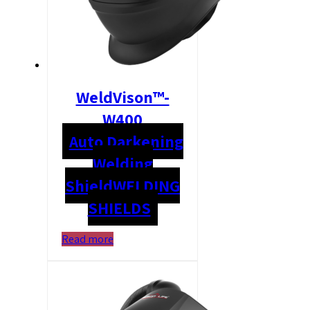
WeldVison™-
W400
Auto Darkening
Welding
Shield
WELDING
SHIELDS
Read more