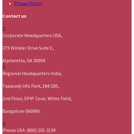
Privacy Policy
Contact us
Corporate Headquarters USA,
375 Winkler Drive Suite E,
Alpharetta, GA 30004
Regional Headquarters India,
Tapaswiji Info Park, 184/185,
2nd Floor, EPIP Zone, White Field,
Bangalore-560066.
Phone USA: (800) 201-3139