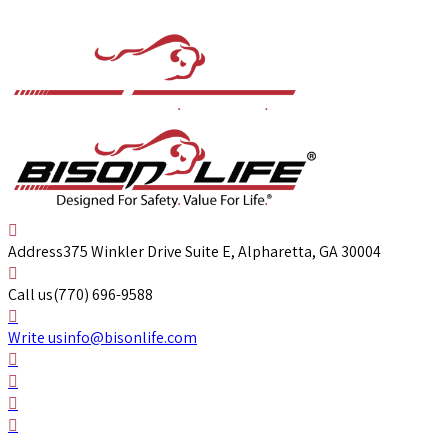
Address
375 Winkler Drive Suite E, Alpharetta, GA 30004
Call us
(770) 696-9588
Write us
info@bisonlife.com