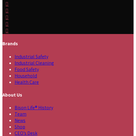
Brands
Industrial Safety
Industrial Cleaning
Food Safety
Household
Health Care
About Us
Bison Life® History
Team
News
Shop
CEO’s Desk