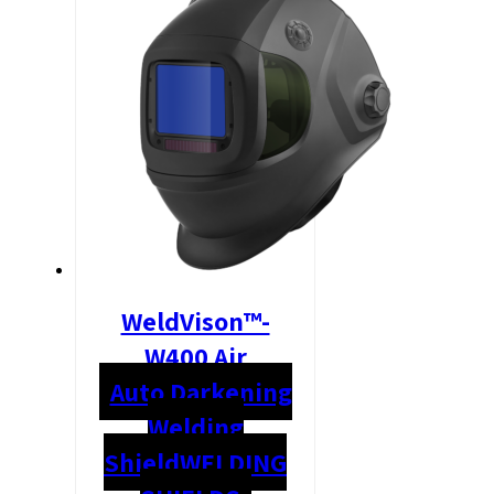
WeldVison™-
W400 Air
Auto Darkening
Welding
Shield
WELDING