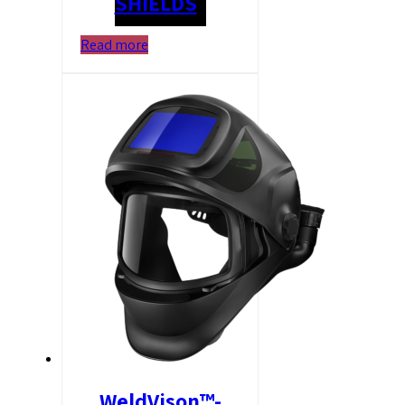
SHIELDS
Read more
WeldVison™-