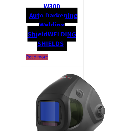
W300
Auto Darkening
Welding
Shield
WELDING
SHIELDS
Read more