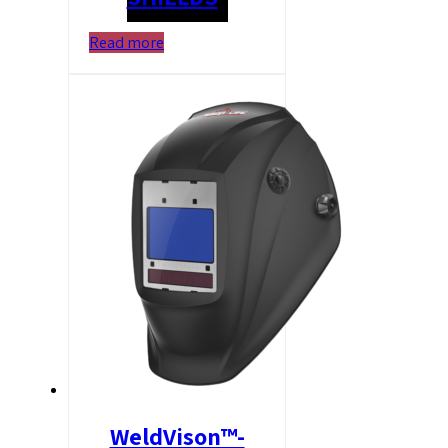
Read more
WeldVison™-