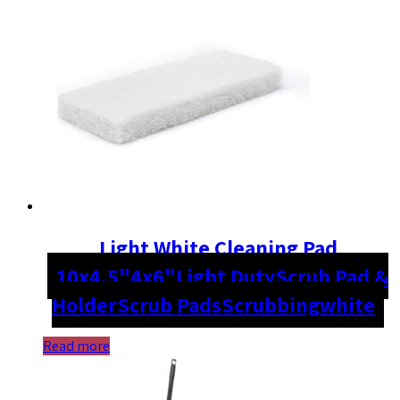
Light White Cleaning Pad
10x4.5"
4x6"
Light Duty
Scrub Pad &
Holder
Scrub Pads
Scrubbing
white
Read more