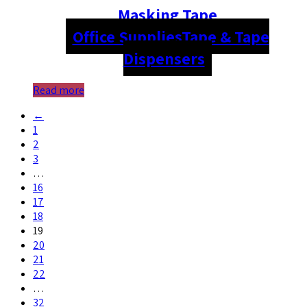
Masking Tape
Office Supplies
Tape & Tape
Dispensers
Read more
←
1
2
3
…
16
17
18
19
20
21
22
…
32