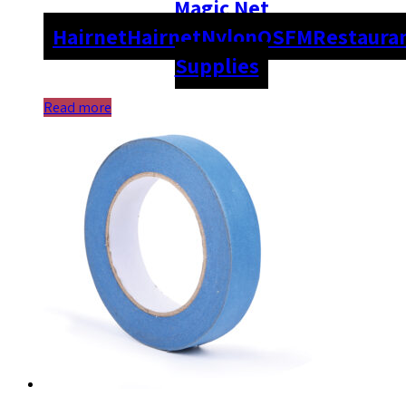
Magic Net
Hairnet
Hairnet
Nylon
OSFM
Restaura
Supplies
Read more