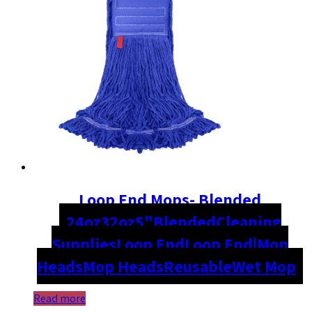
Loop End Mops- Blended
24oz
32oz
5"
Blended
Cleaning
Supplies
Loop End
Loop End|Mop
Heads
Mop Heads
Reusable
Wet Mop
Read more