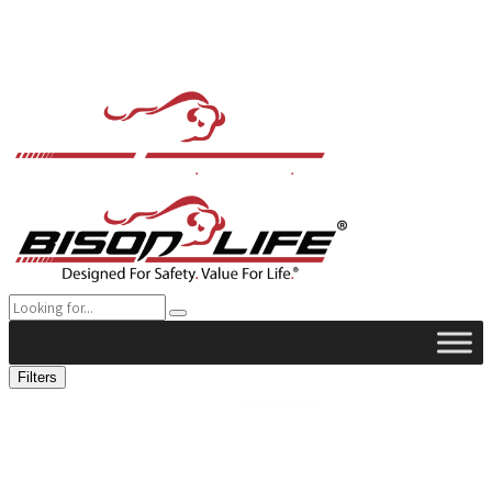
Filters