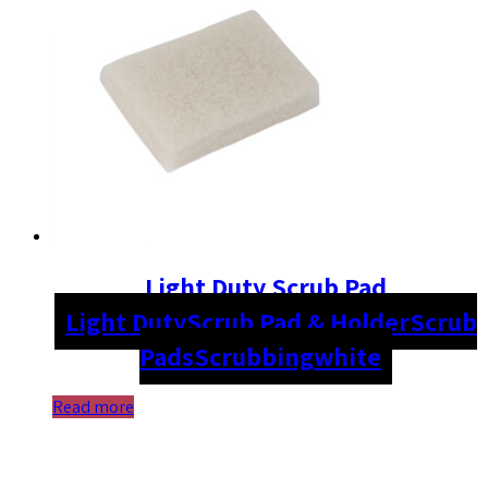
Light Duty Scrub Pad
Light Duty
Scrub Pad & Holder
Scrub
Pads
Scrubbing
white
Read more