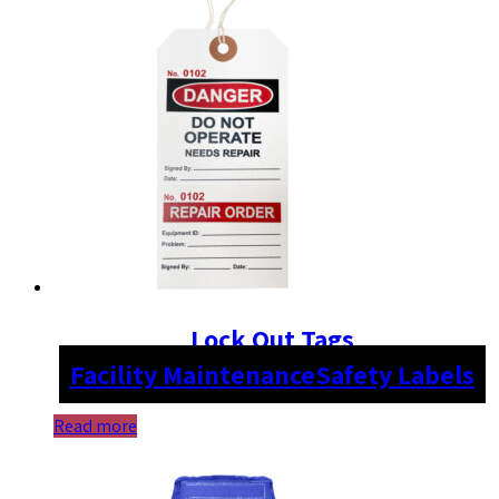
Lock Out Tags
Facility Maintenance
Safety Labels
Read more