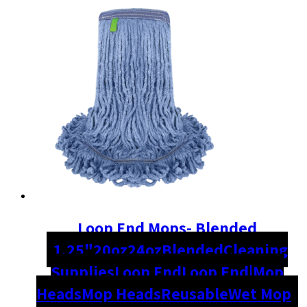
Loop End Mops- Blended
1.25"
20oz
24oz
Blended
Cleaning
Supplies
Loop End
Loop End|Mop
Heads
Mop Heads
Reusable
Wet Mop