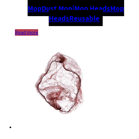
Mop
Dust Mop|Mop Heads
Mop
Heads
Reusable
Read more