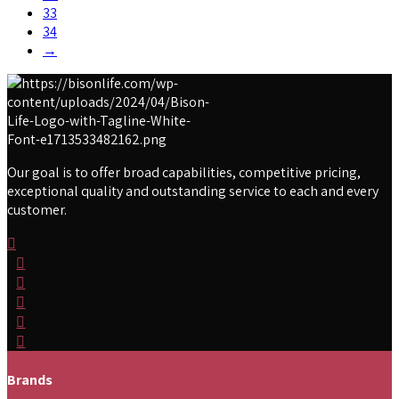
33
34
→
Our goal is to offer broad capabilities, competitive pricing,
exceptional quality and outstanding service to each and every
customer.
Brands