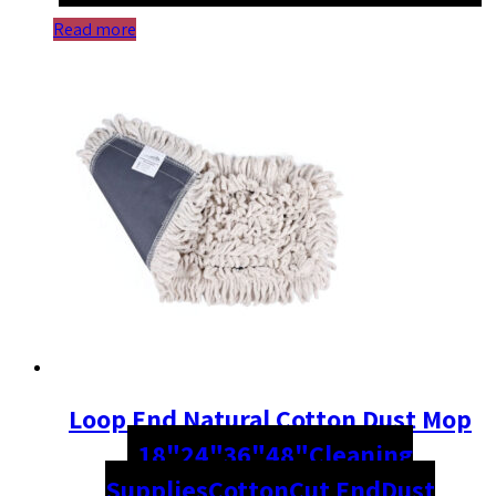
Read more
Loop End Natural Cotton Dust Mop
18"
24"
36"
48"
Cleaning
Supplies
Cotton
Cut End
Dust