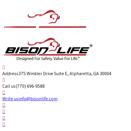
Address
375 Winkler Drive Suite E, Alpharetta, GA 30004
Call us
(770) 696-9588
Write us
info@bisonlife.com