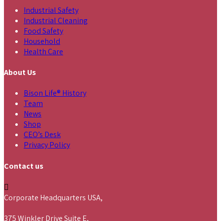
Industrial Safety
Industrial Cleaning
Food Safety
Household
Health Care
About Us
Bison Life® History
Team
News
Shop
CEO’s Desk
Privacy Policy
Contact us
Corporate Headquarters USA,
375 Winkler Drive Suite E,