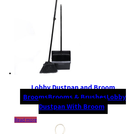
Lobby Dustpan and Broom
Brooms
Brooms & Brushes
Lobby
Dustpan With Broom
Read more